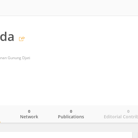
ida
Sunan Gunung Djati
0
0
0
o
Network
Publications
Editorial Contri