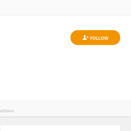
butions