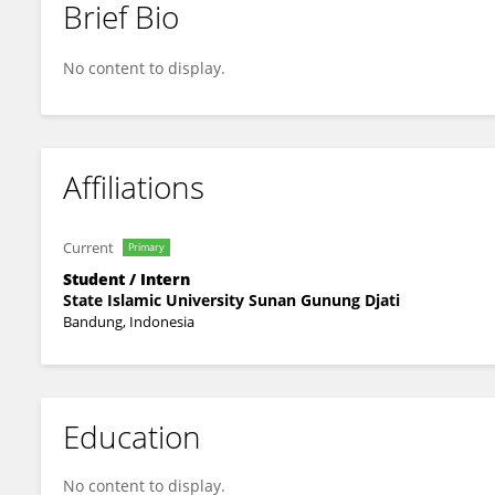
Brief Bio
Raisa Saida
No content to display.
Affiliations
Current
Primary
Student / Intern
State Islamic University Sunan Gunung Djati
Bandung, Indonesia
Education
No content to display.