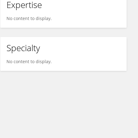
Expertise
No content to display.
Specialty
No content to display.