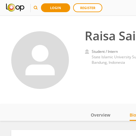
LOGIN
REGISTER
Raisa Sa
Student / Intern
State Islamic University 
Bandung, Indonesia
Overview
Bi
Impact