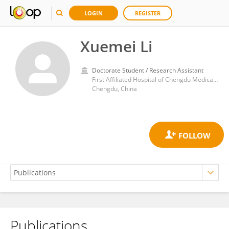
LOGIN
REGISTER
Xuemei Li
Doctorate Student / Research Assistant
First Affiliated Hospital of Chengdu Medical College
Chengdu, China
Publications