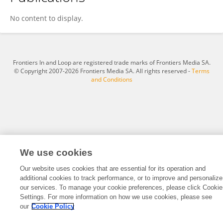
Xuemei Li
No content to display.
Frontiers In and Loop are registered trade marks of Frontiers Media SA.
© Copyright 2007-2026 Frontiers Media SA. All rights reserved -
Terms
and Conditions
We use cookies
Our website uses cookies that are essential for its operation and
additional cookies to track performance, or to improve and personalize
our services. To manage your cookie preferences, please click Cookie
Settings. For more information on how we use cookies, please see
our
Cookie Policy