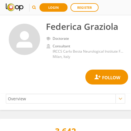
LOGIN
REGISTER
Federica Graziola
Doctorate
Consultant
IRCCS Carlo Besta Neurological Institute Foundation
Milan, Italy