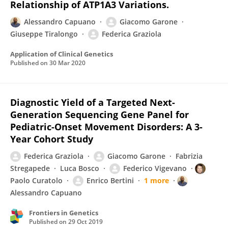
Relationship of ATP1A3 Variations.
Alessandro Capuano
Giacomo Garone
Giuseppe Tiralongo
Federica Graziola
Application of Clinical Genetics
Published on
30 Mar 2020
Diagnostic Yield of a Targeted Next-
Generation Sequencing Gene Panel for
Pediatric-Onset Movement Disorders: A 3-
Year Cohort Study
Federica Graziola
Giacomo Garone
Fabrizia
Stregapede
Luca Bosco
Federico Vigevano
Paolo Curatolo
Enrico Bertini
1 more
Alessandro Capuano
Frontiers in Genetics
Published on
29 Oct 2019