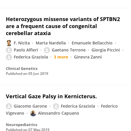
Heterozygous missense variants of SPTBN2
are a frequent cause of congenital
cerebellar ataxia
F. Nicita
Marta Nardella
Emanuele Bellacchio
Paolo Alfieri
Gaetano Terrone
Giorgia Piccini
Federica Graziola
3 more
Ginevra Zanni
Clinical Genetics
Published on
05 Jun 2019
Vertical Gaze Palsy in Kernicterus.
Giacomo Garone
Federica Graziola
Federico
Vigevano
Alessandro Capuano
Neuropediatrics
Published on
07 May 2019