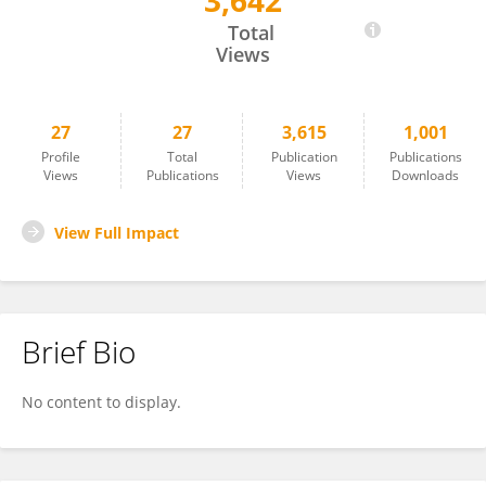
3,642
Federica Graziola
Total
Views
27
27
3,615
1,001
Profile
Total
Publication
Publications
Views
Publications
Views
Downloads
View Full Impact
Brief Bio
No content to display.