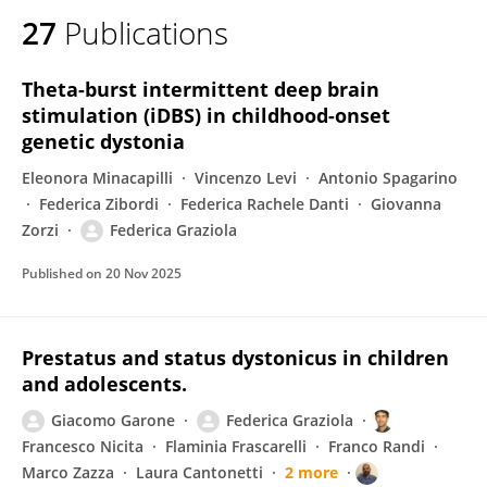
27
Publications
Theta-burst intermittent deep brain
stimulation (iDBS) in childhood-onset
genetic dystonia
Eleonora Minacapilli
Vincenzo Levi
Antonio Spagarino
Federica Zibordi
Federica Rachele Danti
Giovanna
Zorzi
Federica Graziola
Published on
20 Nov 2025
Prestatus and status dystonicus in children
and adolescents.
Giacomo Garone
Federica Graziola
Francesco Nicita
Flaminia Frascarelli
Franco Randi
Marco Zazza
Laura Cantonetti
2 more