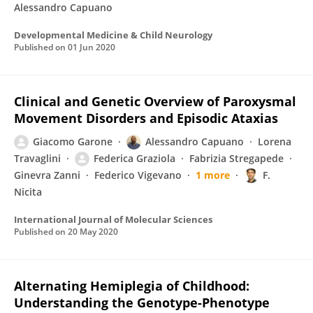
Alessandro Capuano
Developmental Medicine & Child Neurology
Published on
01 Jun 2020
Clinical and Genetic Overview of Paroxysmal
Movement Disorders and Episodic Ataxias
Giacomo Garone
Alessandro Capuano
Lorena
Travaglini
Federica Graziola
Fabrizia Stregapede
Ginevra Zanni
Federico Vigevano
1 more
F.
Nicita
International Journal of Molecular Sciences
Published on
20 May 2020
Alternating Hemiplegia of Childhood:
Understanding the Genotype-Phenotype