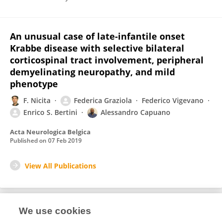
An unusual case of late-infantile onset
Krabbe disease with selective bilateral
corticospinal tract involvement, peripheral
demyelinating neuropathy, and mild
phenotype
F. Nicita
Federica Graziola
Federico Vigevano
Enrico S. Bertini
Alessandro Capuano
Acta Neurologica Belgica
Published on
07 Feb 2019
View All Publications
We use cookies
1
Editorial Contributions