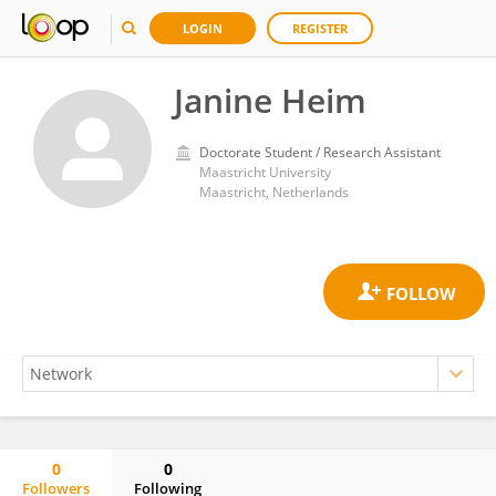
LOGIN
REGISTER
Janine Heim
Doctorate Student / Research Assistant
Maastricht University
Maastricht, Netherlands
0
0
Followers
Following