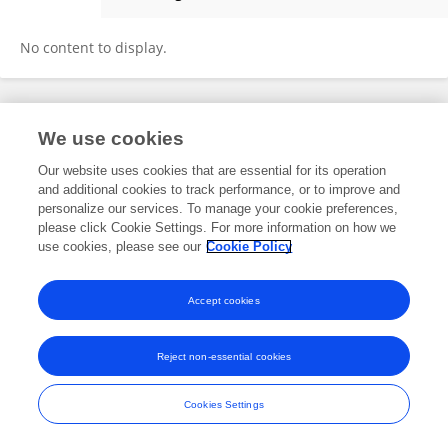
Janine Heim
No content to display.
Frontiers In and Loop are registered trade marks of Frontiers Media SA.
We use cookies
© Copyright 2007-2026 Frontiers Media SA. All rights reserved -
Terms
and Conditions
Our website uses cookies that are essential for its operation
and additional cookies to track performance, or to improve and
personalize our services. To manage your cookie preferences,
please click Cookie Settings. For more information on how we
use cookies, please see our
Cookie Policy
Accept cookies
Reject non-essential cookies
Cookies Settings