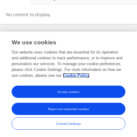
Xinyi Li
No content to display.
Frontiers In and Loop are registered trade marks of Frontiers Media SA.
We use cookies
© Copyright 2007-2026 Frontiers Media SA. All rights reserved -
Terms
and Conditions
Our website uses cookies that are essential for its operation
and additional cookies to track performance, or to improve and
personalize our services. To manage your cookie preferences,
please click Cookie Settings. For more information on how we
use cookies, please see our
Cookie Policy
Accept cookies
Reject non-essential cookies
Cookies Settings