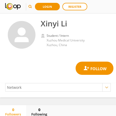
LOGIN
REGISTER
Xinyi Li
Student / Intern
Xuzhou Medical University
Xuzhou, China
0
0
Followers
Following