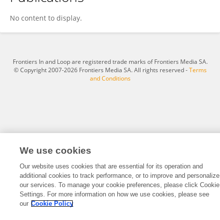
FAISAL ALTHOBAITI
No content to display.
Frontiers In and Loop are registered trade marks of Frontiers Media SA.
© Copyright 2007-2026 Frontiers Media SA. All rights reserved -
Terms
and Conditions
We use cookies
Our website uses cookies that are essential for its operation and
additional cookies to track performance, or to improve and personalize
our services. To manage your cookie preferences, please click Cookie
Settings. For more information on how we use cookies, please see
our
Cookie Policy