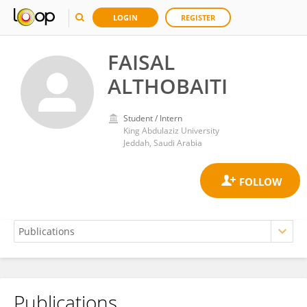
LOGIN
REGISTER
FAISAL
ALTHOBAITI
Student / Intern
King Abdulaziz University
Jeddah, Saudi Arabia
Publications