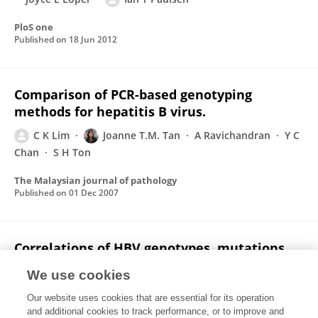
PloS one
Published on
18 Jun 2012
Comparison of PCR-based genotyping
methods for hepatitis B virus.
C K Lim
Joanne T.M. Tan
A Ravichandran
Y C
Chan
S H Ton
The Malaysian journal of pathology
Published on
01 Dec 2007
Correlations of HBV genotypes, mutations
affecting HBeAg expression and HBeAg/ anti-
We use cookies
HBe status in HBV carriers.
Our website uses cookies that are essential for its operation
Chee Kent Lim
Joanne Tsui Ming Tan
Jason Boo
and additional cookies to track performance, or to improve and