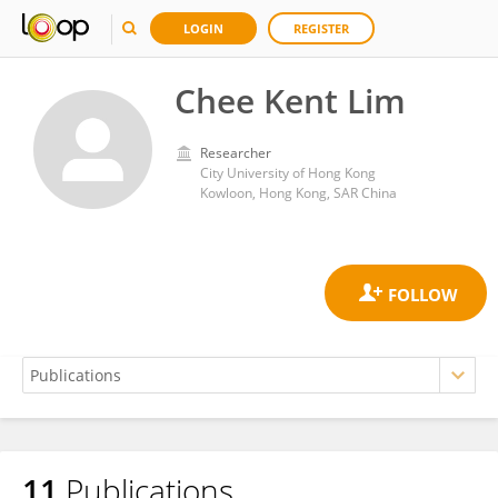
LOGIN
REGISTER
Chee Kent Lim
Researcher
City University of Hong Kong
Kowloon, Hong Kong, SAR China
11
Publications