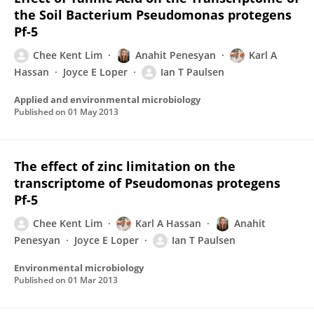
the Soil Bacterium Pseudomonas protegens
Pf-5
Chee Kent Lim
Anahit Penesyan
Karl A
Hassan
Joyce E Loper
Ian T Paulsen
Applied and environmental microbiology
Published on
01 May 2013
The effect of zinc limitation on the
transcriptome of Pseudomonas protegens
Pf-5
Chee Kent Lim
Karl A Hassan
Anahit
Penesyan
Joyce E Loper
Ian T Paulsen
Environmental microbiology
Published on
01 Mar 2013