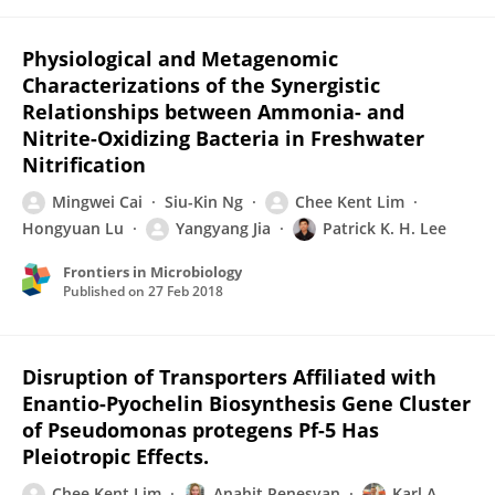
Physiological and Metagenomic
Characterizations of the Synergistic
Relationships between Ammonia- and
Nitrite-Oxidizing Bacteria in Freshwater
Nitrification
Mingwei Cai
Siu-Kin Ng
Chee Kent Lim
Hongyuan Lu
Yangyang Jia
Patrick K. H. Lee
Frontiers in Microbiology
Published on
27 Feb 2018
Disruption of Transporters Affiliated with
Enantio-Pyochelin Biosynthesis Gene Cluster
of Pseudomonas protegens Pf-5 Has
Pleiotropic Effects.
Chee Kent Lim
Anahit Penesyan
Karl A.