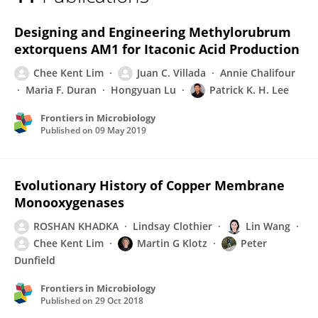
Chee Kent Lim
Designing and Engineering Methylorubrum
extorquens AM1 for Itaconic Acid Production
Chee Kent Lim
Juan C. Villada
Annie Chalifour
Maria F. Duran
Hongyuan Lu
Patrick K. H. Lee
Frontiers in Microbiology
Published on
09 May 2019
Evolutionary History of Copper Membrane
Monooxygenases
ROSHAN KHADKA
Lindsay Clothier
Lin Wang
Chee Kent Lim
Martin G Klotz
Peter
Dunfield
Frontiers in Microbiology
Published on
29 Oct 2018