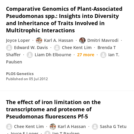
Comparative Genomics of Plant-Associated
Pseudomonas spp.: Insights into Diversity
and Inheritance of Traits Involved in
Multitrophic Interactions
Joyce Loper
Karl A. Hassan
Dmitri Mavrodi
Edward W. Davis
Chee Kent Lim
Brenda T
Shaffer
Liam Dh Elbourne
27 more
Ian T.
Paulsen
PLOS Genetics
Published on
05 Jul 2012
The effect of iron limitation on the
transcriptome and proteome of
Pseudomonas fluorescens Pf-5
Chee Kent Lim
Karl A Hassan
Sasha G Tetu
Joyce E Loper
Ian T Paulsen