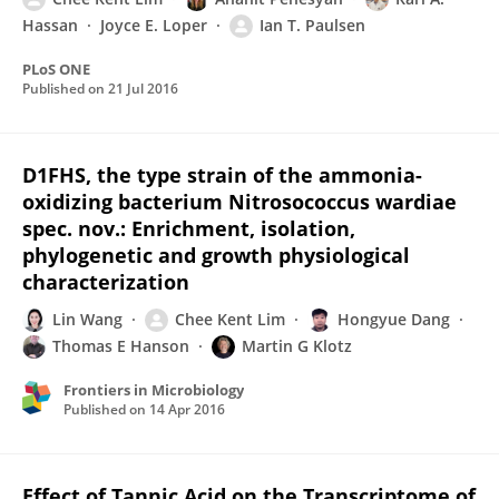
Hassan
Joyce E. Loper
Ian T. Paulsen
PLoS ONE
Published on
21 Jul 2016
D1FHS, the type strain of the ammonia-
oxidizing bacterium Nitrosococcus wardiae
spec. nov.: Enrichment, isolation,
phylogenetic and growth physiological
characterization
Lin Wang
Chee Kent Lim
Hongyue Dang
Thomas E Hanson
Martin G Klotz
Frontiers in Microbiology
Published on
14 Apr 2016
Effect of Tannic Acid on the Transcriptome of