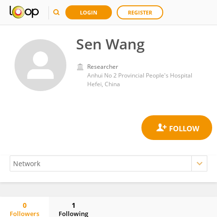
LOGIN
REGISTER
Sen Wang
Researcher
Anhui No 2 Provincial People's Hospital
Hefei, China
0
1
Followers
Following