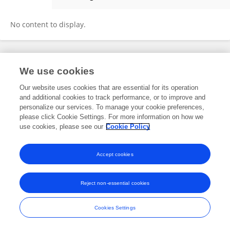
Sen Wang
No content to display.
Frontiers In and Loop are registered trade marks of Frontiers Media SA.
We use cookies
© Copyright 2007-2026 Frontiers Media SA. All rights reserved -
Terms
and Conditions
Our website uses cookies that are essential for its operation
and additional cookies to track performance, or to improve and
personalize our services. To manage your cookie preferences,
please click Cookie Settings. For more information on how we
use cookies, please see our
Cookie Policy
Accept cookies
Reject non-essential cookies
Cookies Settings