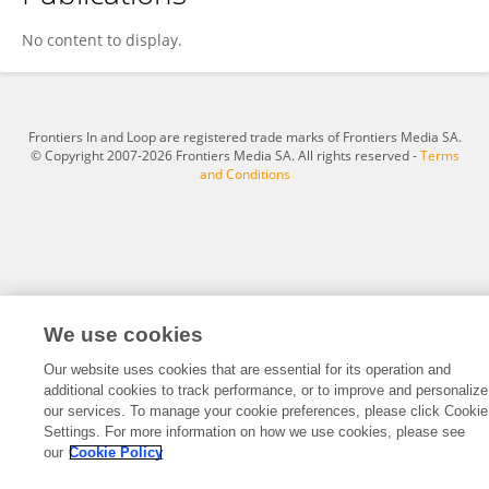
Xiaoyan Qi
No content to display.
Frontiers In and Loop are registered trade marks of Frontiers Media SA.
© Copyright 2007-2026 Frontiers Media SA. All rights reserved -
Terms
and Conditions
We use cookies
Our website uses cookies that are essential for its operation and
additional cookies to track performance, or to improve and personalize
our services. To manage your cookie preferences, please click Cookie
Settings. For more information on how we use cookies, please see
our
Cookie Policy