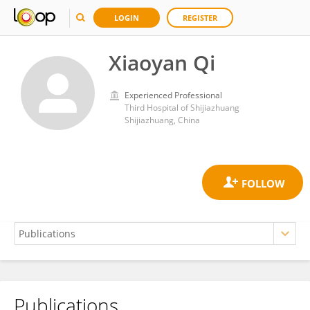
LOGIN
REGISTER
Xiaoyan Qi
Experienced Professional
Third Hospital of Shijiazhuang
Shijiazhuang, China
Publications