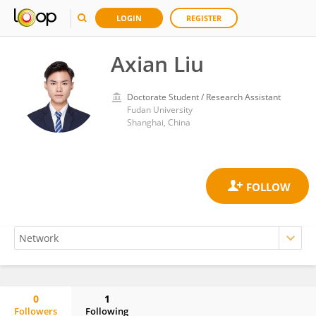
LOGIN
REGISTER
Axian Liu
Doctorate Student / Research Assistant
Fudan University
Shanghai, China
0
1
Followers
Following