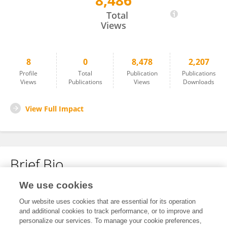
8,486
Qifan Li
Total
Views
8
0
8,478
2,207
Profile
Total
Publication
Publications
Views
Publications
Views
Downloads
View Full Impact
Brief Bio
We use cookies
No content to display.
Our website uses cookies that are essential for its operation
and additional cookies to track performance, or to improve and
personalize our services. To manage your cookie preferences,