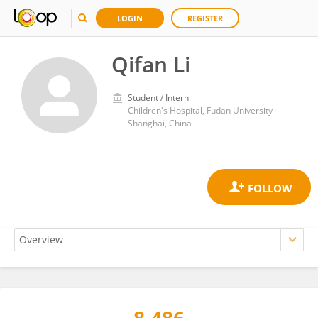
LOGIN
REGISTER
Qifan Li
Student / Intern
Children's Hospital, Fudan University
Shanghai, China