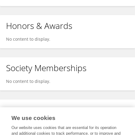
Honors & Awards
No content to display.
Society Memberships
No content to display.
Expertise
We use cookies
No content to display.
Our website uses cookies that are essential for its operation
and additional cookies to track performance, or to improve and