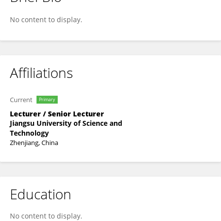
Haobing Wang
No content to display.
Affiliations
Current
Primary
Lecturer / Senior Lecturer
Jiangsu University of Science and
Technology
Zhenjiang, China
Education
No content to display.