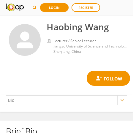
LOGIN
REGISTER
Haobing Wang
Lecturer / Senior Lecturer
Jiangsu University of Science and Technology
Zhenjiang, China
Brief Bio