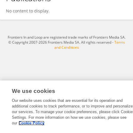
FRANCESCO LOFFREDO
No content to display.
Frontiers In and Loop are registered trade marks of Frontiers Media SA.
© Copyright 2007-2026 Frontiers Media SA. All rights reserved -
Terms
and Conditions
We use cookies
Our website uses cookies that are essential for its operation and
additional cookies to track performance, or to improve and personalize
our services. To manage your cookie preferences, please click Cookie
Settings. For more information on how we use cookies, please see
our
Cookie Policy