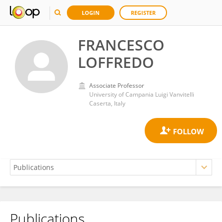
LOGIN
REGISTER
FRANCESCO
LOFFREDO
Associate Professor
University of Campania Luigi Vanvitelli
Caserta, Italy
Publications