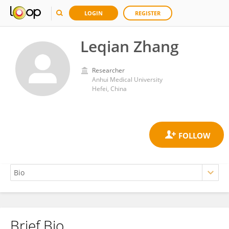
LOGIN
REGISTER
Leqian Zhang
Researcher
Anhui Medical University
Hefei, China
Brief Bio