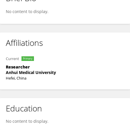
Leqian Zhang
No content to display.
Affiliations
Current
Primary
Researcher
Anhui Medical University
Hefei, China
Education
No content to display.