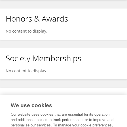
Honors & Awards
No content to display.
Society Memberships
No content to display.
Expertise
We use cookies
No content to display.
Our website uses cookies that are essential for its operation
and additional cookies to track performance, or to improve and
personalize our services. To manage your cookie preferences,