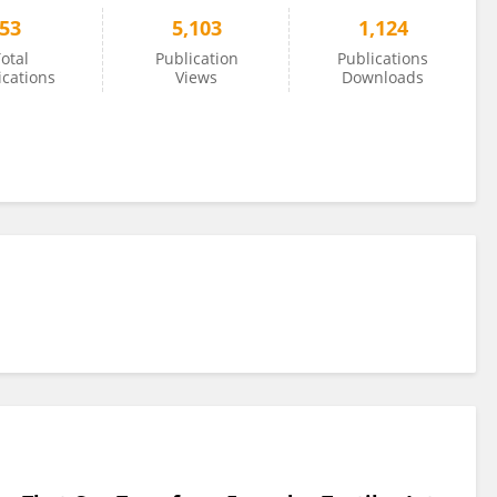
53
5,103
1,124
otal
Publication
Publications
ications
Views
Downloads