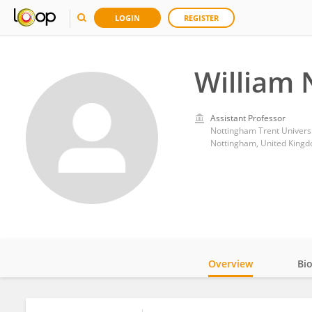
LOGIN
REGISTER
William 
Assistant Professor
Nottingham Trent Universi
Nottingham, United King
Overview
Bi
Impact