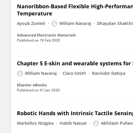
Nanoribbon‐Based Flexible High‐Performan
Temperature
Ayoub Zumeit
William Navaraj
Dhayalan Shakthi
Advanced Electronic Materials
Published on
18 Feb 2020
Chapter 5 E-skin and wearable systems for 
William Navaraj
Clara Smith
Ravinder Dahiya
Elsevier eBooks
Published on
01 Jan 2020
Robotic Hands with Intrinsic Tactile Sensin
Markellos Ntagios
Habib Nassar
Abhilash Pulla