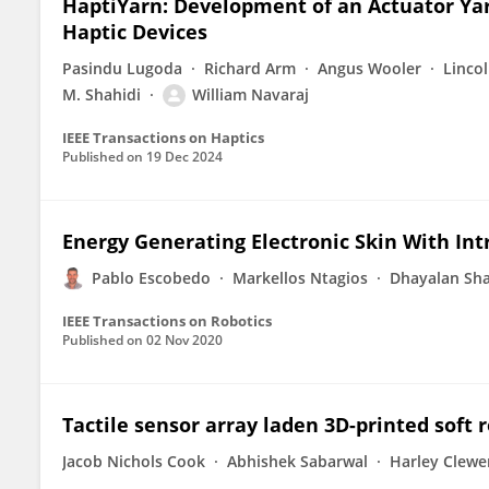
HaptiYarn: Development of an Actuator Yar
Haptic Devices
Pasindu Lugoda
Richard Arm
Angus Wooler
Linco
M. Shahidi
William Navaraj
IEEE Transactions on Haptics
Published on
19 Dec 2024
Energy Generating Electronic Skin With Int
Pablo Escobedo
Markellos Ntagios
Dhayalan Sha
IEEE Transactions on Robotics
Published on
02 Nov 2020
Tactile sensor array laden 3D-printed soft r
Jacob Nichols Cook
Abhishek Sabarwal
Harley Clewe