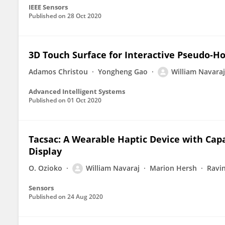
IEEE Sensors
Published on
28 Oct 2020
3D Touch Surface for Interactive Pseudo‐Ho
Adamos Christou
Yongheng Gao
William Navaraj
Advanced Intelligent Systems
Published on
01 Oct 2020
Tacsac: A Wearable Haptic Device with Capa
Display
O. Ozioko
William Navaraj
Marion Hersh
Ravi
Sensors
Published on
24 Aug 2020