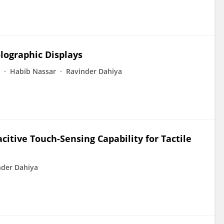
lographic Displays
Habib Nassar
Ravinder Dahiya
citive Touch-Sensing Capability for Tactile
nder Dahiya