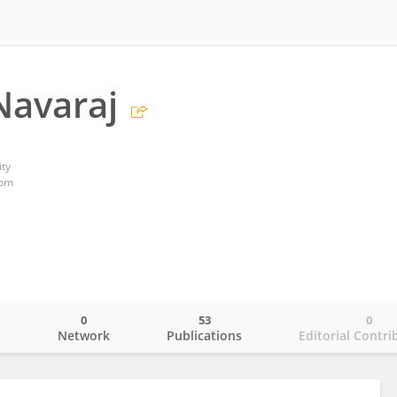
Navaraj
ty
dom
0
53
0
o
Network
Publications
Editorial Contri