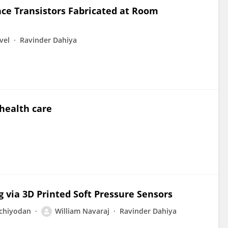
ce Transistors Fabricated at Room
vel
Ravinder Dahiya
health care
g via 3D Printed Soft Pressure Sensors
nchiyodan
William Navaraj
Ravinder Dahiya