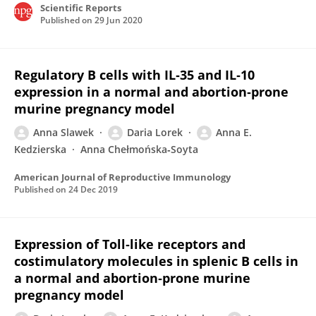
Scientific Reports
Published on
29 Jun 2020
Regulatory B cells with IL‐35 and IL‐10
expression in a normal and abortion‐prone
murine pregnancy model
Anna Slawek
Daria Lorek
Anna E.
Kedzierska
Anna Chełmońska‐Soyta
American Journal of Reproductive Immunology
Published on
24 Dec 2019
Expression of Toll‐like receptors and
costimulatory molecules in splenic B cells in
a normal and abortion‐prone murine
pregnancy model