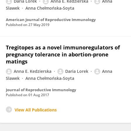
Daria Lorek
Anna E. Kedzierska
Anna
Slawek
Anna Chełmońska‐Soyta
American Journal of Reproductive Immunology
Published on
27 May 2019
Tregitopes as a novel immunoregulators of
pregnancy tolerance in abortion-prone
matings
Anna E. Kedzierska
Daria Lorek
Anna
Slawek
Anna Chełmońska‐Soyta
Journal of Reproductive Immunology
Published on
01 Aug 2017
View All Publications