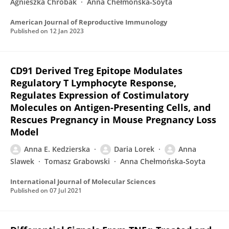
Agnieszka Chrobak
Anna Chełmońska‐Soyta
American Journal of Reproductive Immunology
Published on
12 Jan 2023
CD91 Derived Treg Epitope Modulates
Regulatory T Lymphocyte Response,
Regulates Expression of Costimulatory
Molecules on Antigen-Presenting Cells, and
Rescues Pregnancy in Mouse Pregnancy Loss
Model
Anna E. Kedzierska
Daria Lorek
Anna
Slawek
Tomasz Grabowski
Anna Chełmońska‐Soyta
International Journal of Molecular Sciences
Published on
07 Jul 2021