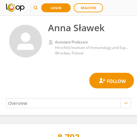
LOGIN
REGISTER
Anna Sławek
Assistant Professor
Hirszfeld Institute of Immunology and Experimental Therapy, Polish Academy of Sciences
Wrocław, Poland