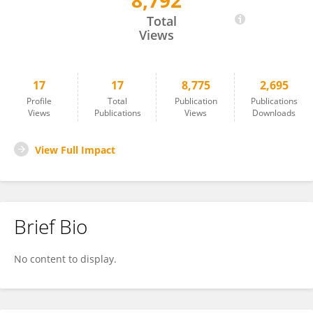
8,792
Anna Sławek
Total
Views
17
17
8,775
2,695
Profile
Total
Publication
Publications
Views
Publications
Views
Downloads
View Full Impact
Brief Bio
No content to display.