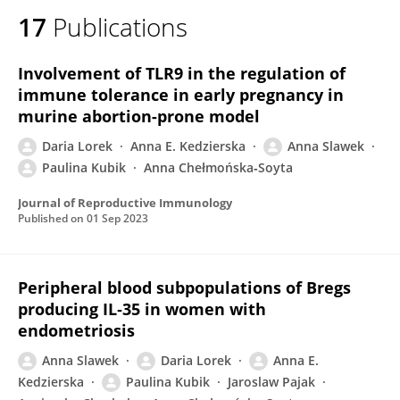
17
Publications
Involvement of TLR9 in the regulation of
immune tolerance in early pregnancy in
murine abortion-prone model
Daria Lorek
Anna E. Kedzierska
Anna Slawek
Paulina Kubik
Anna Chełmońska‐Soyta
Journal of Reproductive Immunology
Published on
01 Sep 2023
Peripheral blood subpopulations of Bregs
producing IL‐35 in women with
endometriosis
Anna Slawek
Daria Lorek
Anna E.
Kedzierska
Paulina Kubik
Jaroslaw Pajak