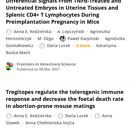
Differential Signals From TNFα-Treated and
Untreated Embryos in Uterine Tissues and
Splenic CD4+ T Lymphocytes During
Preimplantation Pregnancy in Mice
Anna E. Kedzierska
A. Lepczyński
Agnieszka
Herosimczyk
M. Ożgo
Pawel Karpinski
Agnieszka
Gomułkiewicz
Daria Lorek
3 more
Katarzyna
Buska-Mach
Frontiers in Veterinary Science
Published on
08 Mar 2021
Tregitopes regulate the tolerogenic immune
response and decrease the foetal death rate
in abortion-prone mouse matings
Anna E. Kedzierska
Daria Lorek
Anna
Slawek
Anna Chełmońska‐Soyta