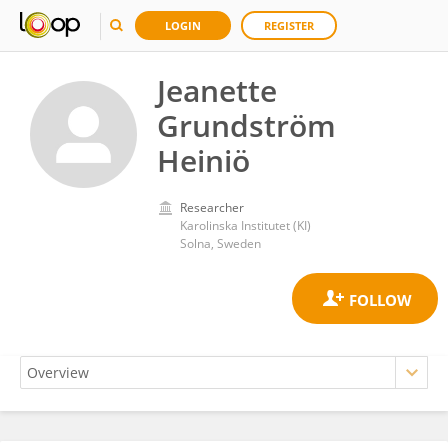
LOGIN
REGISTER
Jeanette
Grundström
Heiniö
Researcher
Karolinska Institutet (KI)
Solna, Sweden