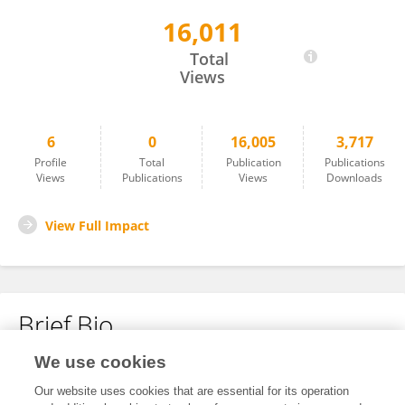
16,011
Jeanette Grundström Heiniö
Total
Views
6
0
16,005
3,717
Profile
Total
Publication
Publications
Views
Publications
Views
Downloads
View Full Impact
Brief Bio
We use cookies
No content to display.
Our website uses cookies that are essential for its operation