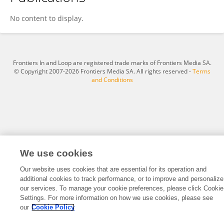
Andrew Kalra
No content to display.
Frontiers In and Loop are registered trade marks of Frontiers Media SA.
© Copyright 2007-2026 Frontiers Media SA. All rights reserved -
Terms
and Conditions
We use cookies
Our website uses cookies that are essential for its operation and
additional cookies to track performance, or to improve and personalize
our services. To manage your cookie preferences, please click Cookie
Settings. For more information on how we use cookies, please see
our
Cookie Policy