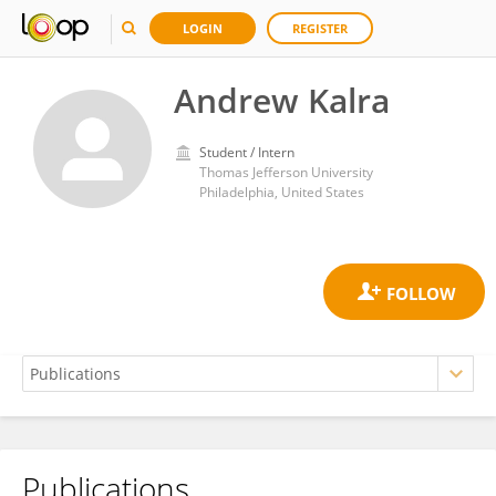
LOGIN
REGISTER
Andrew Kalra
Student / Intern
Thomas Jefferson University
Philadelphia, United States
Publications