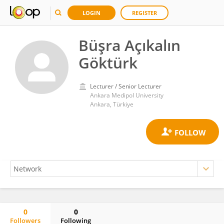
LOGIN
REGISTER
Büşra Açıkalın
Göktürk
Lecturer / Senior Lecturer
Ankara Medipol University
Ankara, Türkiye
0
0
Followers
Following