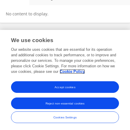
Büşra Açıkalın Göktürk
No content to display.
Frontiers In and Loop are registered trade marks of Frontiers Media SA.
We use cookies
© Copyright 2007-2026 Frontiers Media SA. All rights reserved -
Terms
and Conditions
Our website uses cookies that are essential for its operation
and additional cookies to track performance, or to improve and
personalize our services. To manage your cookie preferences,
please click Cookie Settings. For more information on how we
use cookies, please see our
Cookie Policy
Accept cookies
Reject non-essential cookies
Cookies Settings