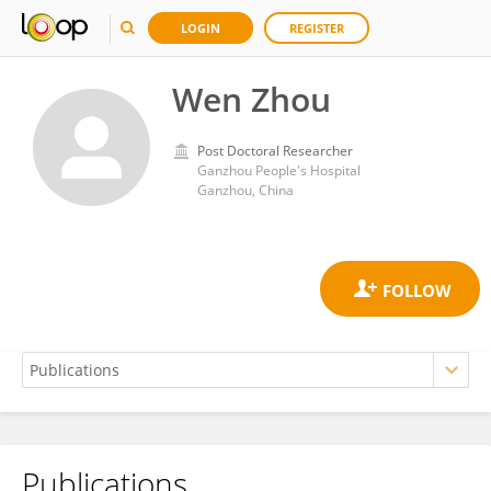
LOGIN
REGISTER
Wen Zhou
Post Doctoral Researcher
Ganzhou People's Hospital
Ganzhou, China
Publications