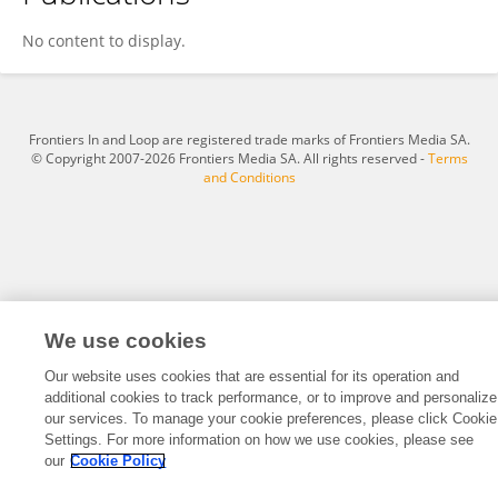
Wen Zhou
No content to display.
Frontiers In and Loop are registered trade marks of Frontiers Media SA.
© Copyright 2007-2026 Frontiers Media SA. All rights reserved -
Terms
and Conditions
We use cookies
Our website uses cookies that are essential for its operation and
additional cookies to track performance, or to improve and personalize
our services. To manage your cookie preferences, please click Cookie
Settings. For more information on how we use cookies, please see
our
Cookie Policy