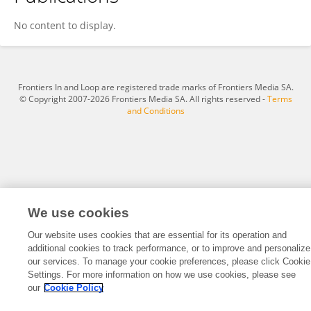
WeiLiang Shen
No content to display.
Frontiers In and Loop are registered trade marks of Frontiers Media SA.
© Copyright 2007-2026 Frontiers Media SA. All rights reserved -
Terms
and Conditions
We use cookies
Our website uses cookies that are essential for its operation and
additional cookies to track performance, or to improve and personalize
our services. To manage your cookie preferences, please click Cookie
Settings. For more information on how we use cookies, please see
our
Cookie Policy