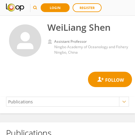
LOGIN
REGISTER
WeiLiang Shen
Assistant Professor
Ningbo Academy of Oceanology and Fishery
Ningbo, China
Publications