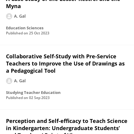
Myna
A. Gal
Education Sciences
Published on
25 Oct 2023
Collaborative Self-Study with Pre-Service
Teachers to Improve the Use of Drawings as
a Pedagogical Tool
A. Gal
Studying Teacher Education
Published on
02 Sep 2023
Perception and Self-efficacy to Teach Science
in Kindergarten: Undergraduate Students’