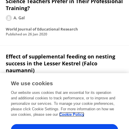
Science Teachers Prefer in Their Professional
Training?
A. Gal
World Journal of Educational Research
Published on
26 Jan 2020
Effect of supplemental feeding on nesting
success in the Lesser Kestrel (Falco
naumanni)
A. Gal
David Saltz
Uzi Motro
We use cookies
Israel Journal of Ecology and Evolution
Our website uses cookies that are essential for its operation
Published on
06 Nov 2019
and additional cookies to track performance, or to improve and
personalize our services. To manage your cookie preferences,
please click Cookie Settings. For more information on how we
Displaying 1 - 25 out of 39 Publication(s)
use cookies, please see our
Cookie Policy
1
2