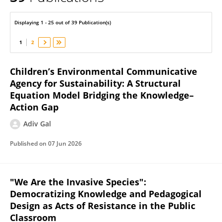
Adiv Gal
Displaying 1 - 25 out of 39 Publication(s)
1
2
Children’s Environmental Communicative
Agency for Sustainability: A Structural
Equation Model Bridging the Knowledge–
Action Gap
Adiv Gal
Published on
07 Jun 2026
"We Are the Invasive Species":
Democratizing Knowledge and Pedagogical
Design as Acts of Resistance in the Public
Classroom