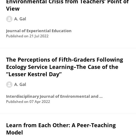
Environmental Crisis from Teachers’ Point of
View
A. Gal
Journal of Experiential Education
Published on
21 Jul 2022
The Perceptions of Fifth-Graders Following
Ecology Service Learning–The Case of the
“Lesser Kestrel Day”
A. Gal
Interdisciplinary Journal of Environmental and Science Education
Published on
07 Apr 2022
Learn from Each Other: A Peer-Teaching
Model