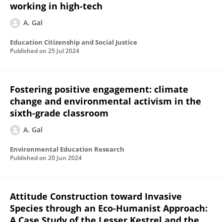
working in high-tech
A. Gal
Education Citizenship and Social Justice
Published on
25 Jul 2024
Fostering positive engagement: climate
change and environmental activism in the
sixth-grade classroom
A. Gal
Environmental Education Research
Published on
20 Jun 2024
Attitude Construction toward Invasive
Species through an Eco-Humanist Approach:
A Case Study of the Lesser Kestrel and the