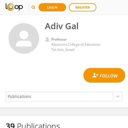
LOGIN
REGISTER
Adiv Gal
Professor
Kibutzzim College of Education
Tel Aviv, Israel
39
Publications