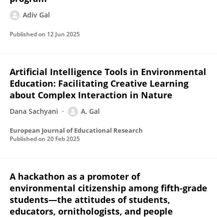
Adiv Gal
Published on
12 Jun 2025
Artificial Intelligence Tools in Environmental
Education: Facilitating Creative Learning
about Complex Interaction in Nature
Dana Sachyani
A. Gal
European Journal of Educational Research
Published on
20 Feb 2025
A hackathon as a promoter of
environmental citizenship among fifth-grade
students—the attitudes of students,
educators, ornithologists, and people