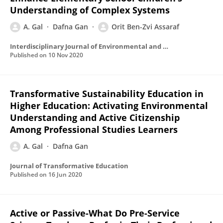
Understanding of Complex Systems
A. Gal
Dafna Gan
Orit Ben-Zvi Assaraf
Interdisciplinary Journal of Environmental and Science Education
Published on
10 Nov 2020
Transformative Sustainability Education in
Higher Education: Activating Environmental
Understanding and Active Citizenship
Among Professional Studies Learners
A. Gal
Dafna Gan
Journal of Transformative Education
Published on
16 Jun 2020
Active or Passive-What Do Pre-Service