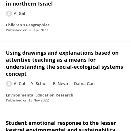
in northern Israel
A. Gal
Children s Geographies
Published on
28 Apr 2023
Using drawings and explanations based on
attentive teaching as a means for
understanding the social-ecological systems
concept
A. Gal
Y. Schur
E. Nevo
Dafna Gan
Environmental Education Research
Published on
13 Nov 2022
Student emotional response to the lesser
kestrel environmental and sustainability