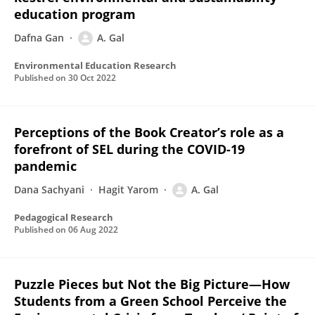
education program
Dafna Gan
A. Gal
Environmental Education Research
Published on
30 Oct 2022
Perceptions of the Book Creator’s role as a
forefront of SEL during the COVID-19
pandemic
Dana Sachyani
Hagit Yarom
A. Gal
Pedagogical Research
Published on
06 Aug 2022
Puzzle Pieces but Not the Big Picture—How
Students from a Green School Perceive the