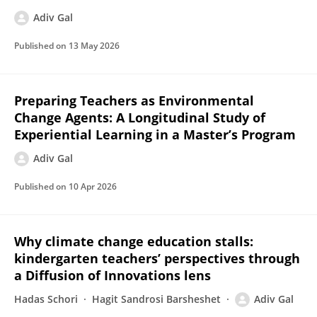
Adiv Gal
Published on
13 May 2026
Preparing Teachers as Environmental
Change Agents: A Longitudinal Study of
Experiential Learning in a Master’s Program
Adiv Gal
Published on
10 Apr 2026
Why climate change education stalls:
kindergarten teachers’ perspectives through
a Diffusion of Innovations lens
Hadas Schori
Hagit Sandrosi Barsheshet
Adiv Gal