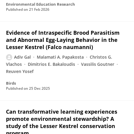
Environmental Education Research
Published on
21 Feb 2026
Evidence of Intraspecific Brood Parasitism
and Abnormal Egg-Laying Behavior in the
Lesser Kestrel (Falco naumanni)
Adiv Gal
Malamati A. Papakosta
Christos G.
Vlachos
Dimitrios E. Bakaloudis
Vassilis Goutner
Reuven Yosef
Birds
Published on
25 Dec 2025
Can transformative learning experiences
promote environmental stewardship? A
study of the Lesser Kestrel conservation
program