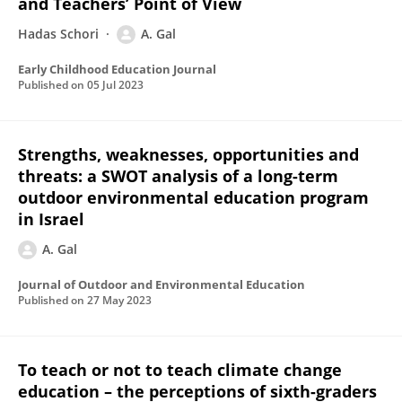
and Teachers’ Point of View
Hadas Schori
A. Gal
Early Childhood Education Journal
Published on
05 Jul 2023
Strengths, weaknesses, opportunities and
threats: a SWOT analysis of a long-term
outdoor environmental education program
in Israel
A. Gal
Journal of Outdoor and Environmental Education
Published on
27 May 2023
To teach or not to teach climate change
education – the perceptions of sixth-graders