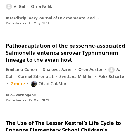
A. Gal
Orna Fallik
Interdisciplinary Journal of Environmental and Science Education
Published on
13 May 2021
Pathoadaptation of the passerine-associated
Salmonella enterica serovar Typhimurium
lineage to the avian host
Emiliano Cohen
Shalevet Azriel
Oren Auster
A.
Gal
Carmel Zitronblat
Svetlana Mikhlin
Felix Scharte
2 more
Ohad Gal-Mor
PLoS Pathogens
Published on
19 Mar 2021
The Use of The Lesser Kestrel’s Life Cycle to
Enhance Elementary School Children’s