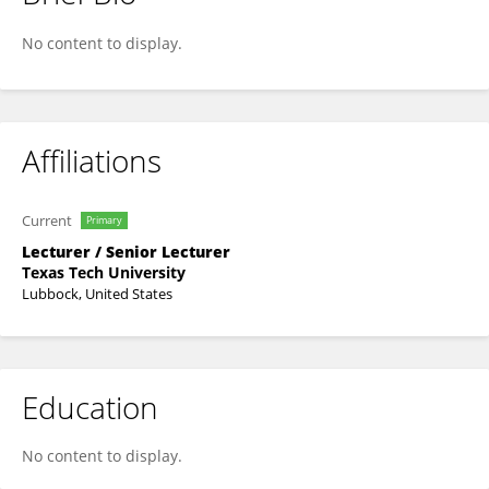
Will Crescioni
No content to display.
Affiliations
Current
Primary
Lecturer / Senior Lecturer
Texas Tech University
Lubbock, United States
Education
No content to display.