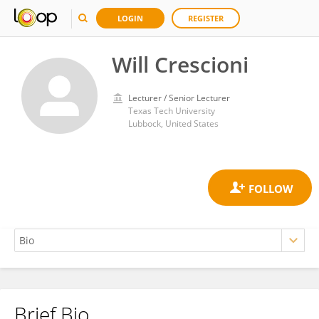
LOGIN
REGISTER
Will Crescioni
Lecturer / Senior Lecturer
Texas Tech University
Lubbock, United States
Brief Bio