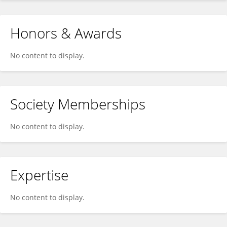
Honors & Awards
No content to display.
Society Memberships
No content to display.
Expertise
No content to display.