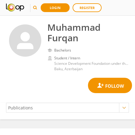
LOGIN
REGISTER
Muhammad
Furqan
Bachelors
Student / Intern
Science Development Foundation under the President of the Republic of Azerbaijan
Baku, Azerbaijan