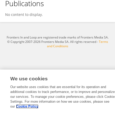
Publications
Muhammad Furqan
No content to display.
Frontiers In and Loop are registered trade marks of Frontiers Media SA.
© Copyright 2007-2026 Frontiers Media SA. All rights reserved -
Terms
and Conditions
We use cookies
Our website uses cookies that are essential for its operation and
additional cookies to track performance, or to improve and personalize
our services. To manage your cookie preferences, please click Cookie
Settings. For more information on how we use cookies, please see
our
Cookie Policy