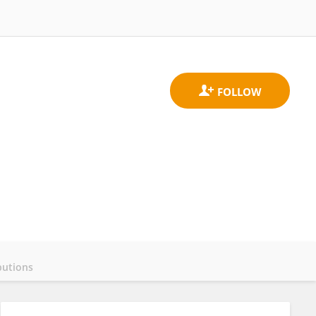
butions