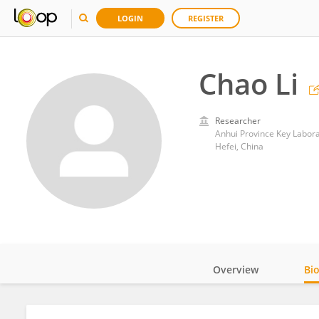
LOGIN
REGISTER
Chao Li
Researcher
Anhui Province Key Labora
Hefei, China
Overview
Bi
Impact