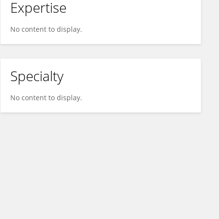
Expertise
No content to display.
Specialty
No content to display.