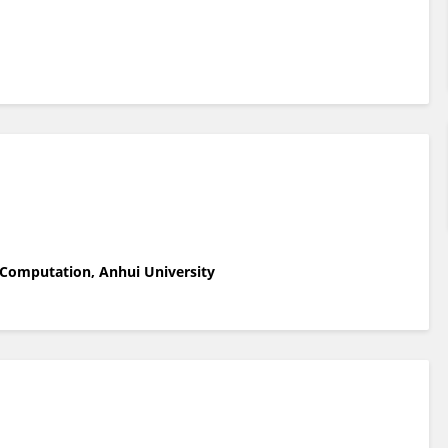
 Computation, Anhui University