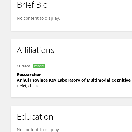
Brief Bio
Chao Li
No content to display.
Affiliations
Current
Primary
Researcher
Anhui Province Key Laboratory of Multimodal Cognitive
Hefei, China
Education
No content to display.