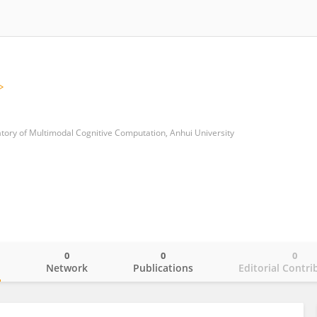
tory of Multimodal Cognitive Computation, Anhui University
0
0
0
o
Network
Publications
Editorial Contri