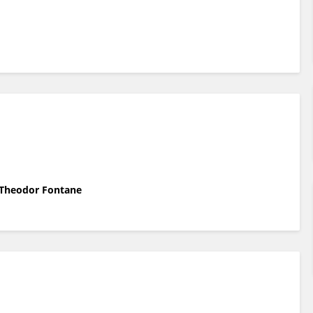
l Theodor Fontane