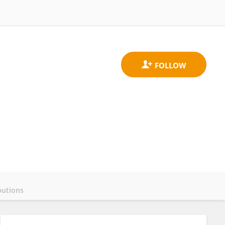
butions