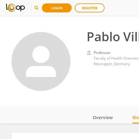
LOGIN
REGISTER
Pablo Vil
Professor
Faculty of Health Scienc
Neuruppin, Germany
Overview
Bi
Impact