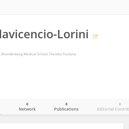
lavicencio-Lorini
es, Brandenburg Medical School Theodor Fontane
0
8
0
o
Network
Publications
Editorial Contri