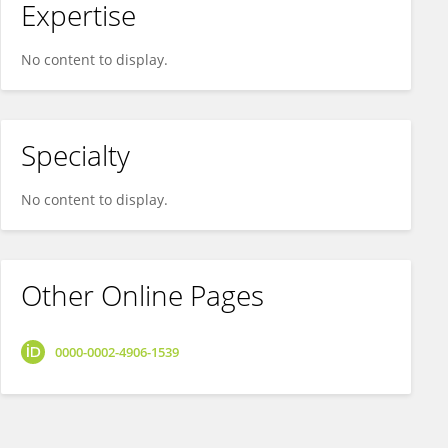
Expertise
No content to display.
Specialty
No content to display.
Other Online Pages
0000-0002-4906-1539