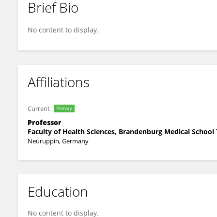
Brief Bio
Pablo Villavicencio-Lorini
No content to display.
Affiliations
Current
Primary
Professor
Faculty of Health Sciences, Brandenburg Medical Schoo
Neuruppin, Germany
Education
No content to display.