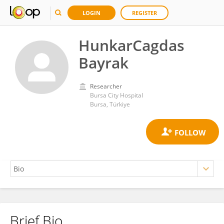
LOGIN
REGISTER
HunkarCagdas
Bayrak
Researcher
Bursa City Hospital
Bursa, Türkiye
Brief Bio