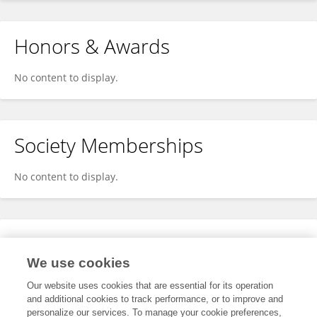
Honors & Awards
No content to display.
Society Memberships
No content to display.
Expertise
We use cookies
No content to display.
Our website uses cookies that are essential for its operation
and additional cookies to track performance, or to improve and
personalize our services. To manage your cookie preferences,