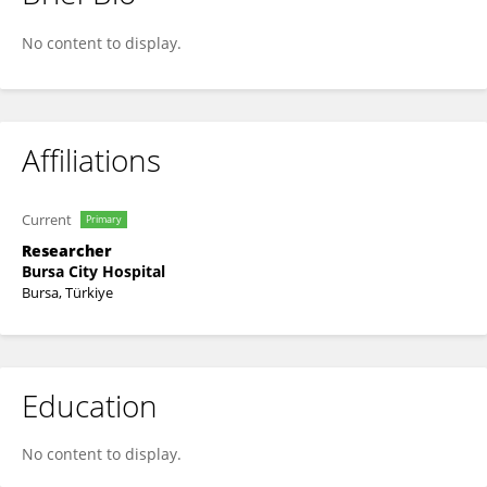
HunkarCagdas Bayrak
No content to display.
Affiliations
Current
Primary
Researcher
Bursa City Hospital
Bursa, Türkiye
Education
No content to display.