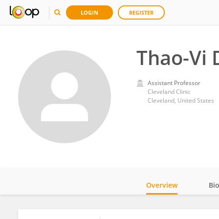
LOGIN
REGISTER
Thao-Vi 
Assistant Professor
Cleveland Clinic
Cleveland, United States
Overview
Bi
Impact