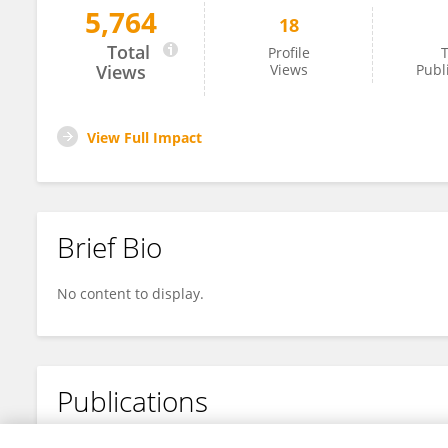
5,764
18
Thao-Vi Dao
Total
Profile
T
Views
Views
Publ
View Full Impact
Brief Bio
No content to display.
Publications
No content to display.