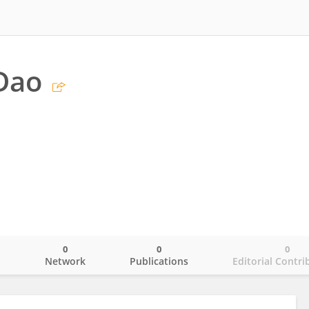
Dao
0
0
0
o
Network
Publications
Editorial Contri