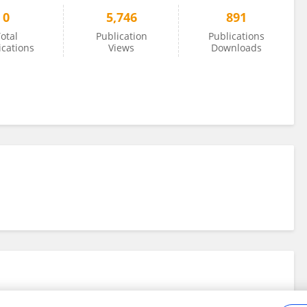
0
5,746
891
otal
Publication
Publications
ications
Views
Downloads