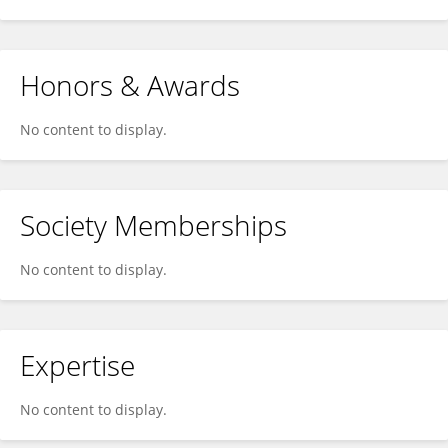
Honors & Awards
No content to display.
Society Memberships
No content to display.
Expertise
No content to display.