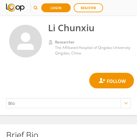
LOGIN
REGISTER
Li Chunxiu
Researcher
The Affiliated Hospital of Qingdao University
Qingdao, China
Brief Bio