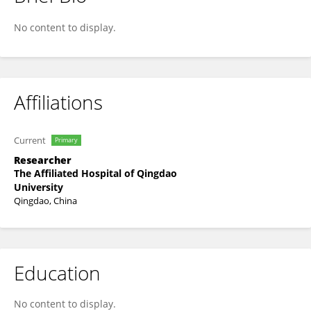
Li Chunxiu
No content to display.
Affiliations
Current
Primary
Researcher
The Affiliated Hospital of Qingdao
University
Qingdao, China
Education
No content to display.