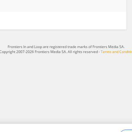
Frontiers In and Loop are registered trade marks of Frontiers Media SA.
Copyright 2007-2026 Frontiers Media SA. All rights reserved -
Terms and Conditi