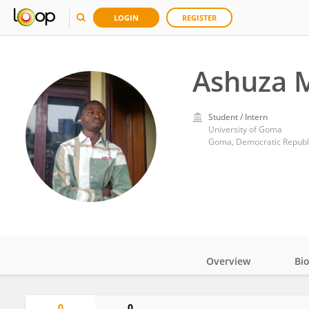
LOGIN
REGISTER
Ashuza M
Student / Intern
University of Goma
Goma, Democratic Republ
Overview
Bi
Impact
0
0