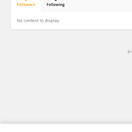
Followers
Following
Ashuza Murhula Blaise
No content to display.
© 