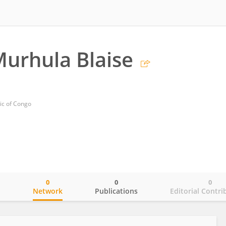
urhula Blaise
ic of Congo
0
0
0
o
Network
Publications
Editorial Contri