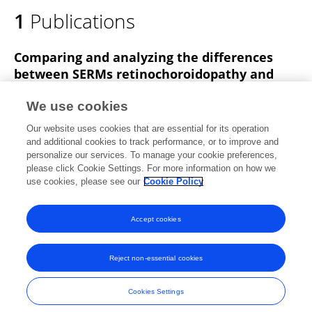
1
Publications
Comparing and analyzing the differences
between SERMs retinochoroidopathy and
Macular Telangiectasia Type 2: a new
pathogenic hypothesis
We use cookies
Our website uses cookies that are essential for its operation
donghao yu
jianbin an
and additional cookies to track performance, or to improve and
personalize our services. To manage your cookie preferences,
Research Square (Research Square)
please click Cookie Settings. For more information on how we
Published on
05 Jan 2024
use cookies, please see our
Cookie Policy
View All Publications
Accept cookies
Reject non-essential cookies
Frontiers In and Loop are registered trade marks of Frontiers Media SA.
© Copyright 2007-2026 Frontiers Media SA. All rights reserved -
Terms
Cookies Settings
and Conditions