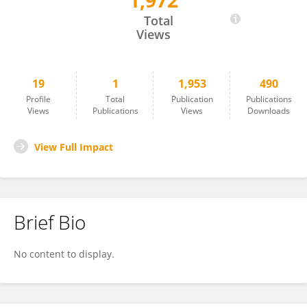
1,972
Donghao Yu
Total
Views
19
1
1,953
490
Profile
Total
Publication
Publications
Views
Publications
Views
Downloads
View Full Impact
Brief Bio
No content to display.