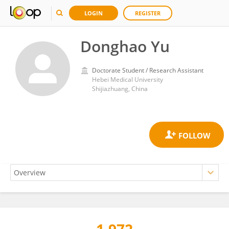
LOGIN
REGISTER
Donghao Yu
Doctorate Student / Research Assistant
Hebei Medical University
Shijiazhuang, China