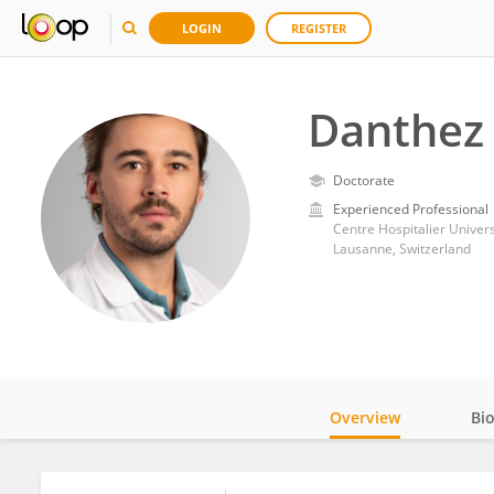
LOGIN
REGISTER
Danthez 
Doctorate
Experienced Professional
Centre Hospitalier Univer
Lausanne, Switzerland
Overview
Bi
Impact