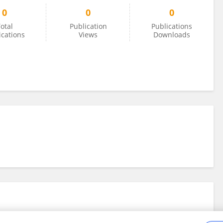
0
0
0
otal
Publication
Publications
ications
Views
Downloads