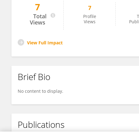
7
7
Danthez Nicolas
Total
Profile
T
Views
Views
Publ
View Full Impact
Brief Bio
No content to display.
Publications
No content to display.