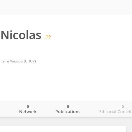
Nicolas
sitaire Vaudois (CHUV)
0
0
0
o
Network
Publications
Editorial Contri