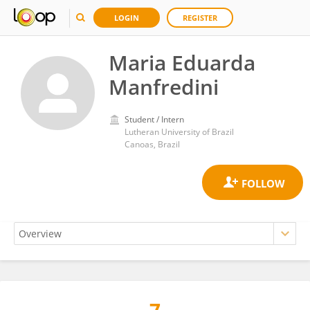
LOGIN
REGISTER
Maria Eduarda
Manfredini
Student / Intern
Lutheran University of Brazil
Canoas, Brazil