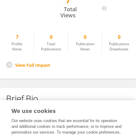
7
Maria Eduarda Manfredini
Total
Views
7
0
0
0
Profile
Total
Publication
Publications
Views
Publications
Views
Downloads
View Full Impact
Brief Bio
We use cookies
No content to display.
Our website uses cookies that are essential for its operation
and additional cookies to track performance, or to improve and
personalize our services. To manage your cookie preferences,