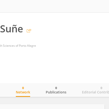
 Suñe
th Sciences of Porto Alegre
0
0
0
o
Network
Publications
Editorial Contri