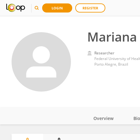
LOGIN
REGISTER
Mariana
Researcher
Federal University of Heal
Porto Alegre, Brazil
Overview
Bi
Impact
0
0