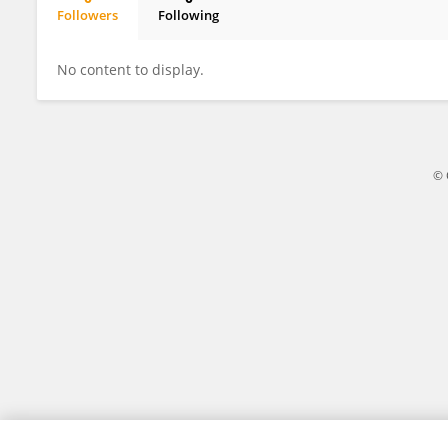
Followers
Following
Mariana Suñe
No content to display.
© 