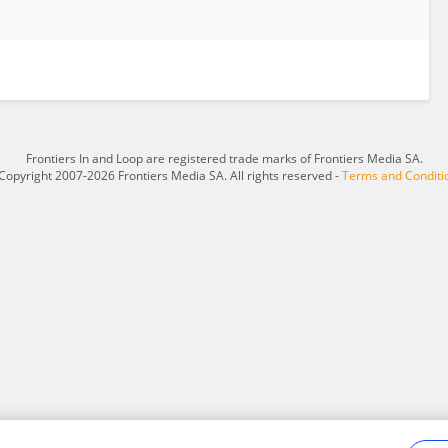
Frontiers In and Loop are registered trade marks of Frontiers Media SA.
Copyright 2007-2026 Frontiers Media SA. All rights reserved -
Terms and Conditi