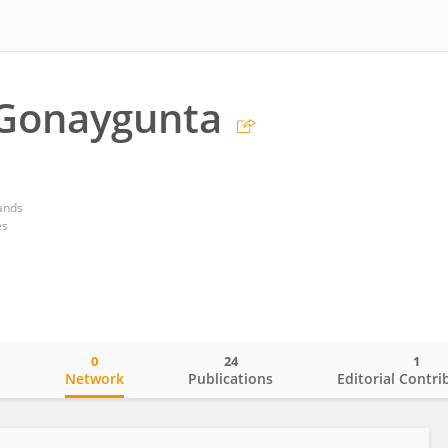
 Gonaygunta
ands
es
0
24
1
o
Network
Publications
Editorial Contri