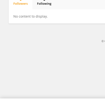
Followers
Following
Dr. Hari Gonaygunta
No content to display.
© 