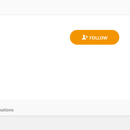
butions