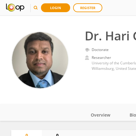
LOGIN
REGISTER
Dr. Hari
Doctorate
Researcher
University of the Cumberl
Williamsburg, United Stat
Overview
Bi
Impact
0
0