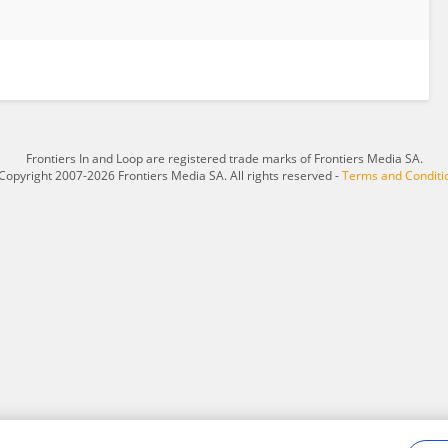
Frontiers In and Loop are registered trade marks of Frontiers Media SA.
Copyright 2007-2026 Frontiers Media SA. All rights reserved -
Terms and Conditi