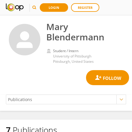
LOGIN
REGISTER
Mary
Blendermann
Student / Intern
University of Pittsburgh
Pittsburgh, United States
7
Publications