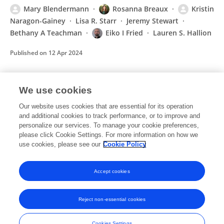
Mary Blendermann
Rosanna Breaux
Kristin
Naragon-Gainey
Lisa R. Starr
Jeremy Stewart
Bethany A Teachman
Eiko I Fried
Lauren S. Hallion
Published on
12 Apr 2024
We use cookies
A narrative systematic review of changes in
mental health symptoms from before to
Our website uses cookies that are essential for its operation
during the COVID-19 pandemic
and additional cookies to track performance, or to improve and
personalize our services. To manage your cookie preferences,
Mary Blendermann
Tracie I Ebalu
Immanuela C
please click Cookie Settings. For more information on how we
Obisie-Orlu
Eiko I. Fried
Lauren S. Hallion
use cookies, please see our
Cookie Policy
Published on
20 Jan 2023
Accept cookies
Reject non-essential cookies
Frontiers In and Loop are registered trade marks of Frontiers Media SA.
© Copyright 2007-2026 Frontiers Media SA. All rights reserved -
Terms
Cookies Settings