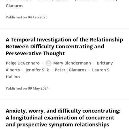
Gianaros
Published on
04 Feb 2025
A Temporal Investigation of the Relationship
Between Difficulty Concentrating and
Perseverative Thought
Paige DeGennaro
Mary Blendermann
Brittany
Alberts
Jennifer Silk
Peter J Gianaros
Lauren S.
Hallion
Published on
09 May 2024
Anxiety, worry, and difficulty concentrating:
A longitudinal examination of concurrent
and prospective symptom relationships