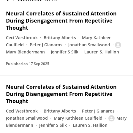
Mary Blendermann
Neural Correlates of Sustained Attention
During Disengagement From Repetitive
Thought
Ceci Westbrook
Brittany Alberts
Mary Kathleen
Caulfield
Peter J Gianaros
Jonathan Smallwood
Mary Blendermann
Jennifer S Silk
Lauren S. Hallion
Published on
17 Sep 2025
Neural Correlates of Sustained Attention
During Disengagement From Repetitive
Thought
Ceci Westbrook
Brittany Alberts
Peter J Gianaros
Jonathan Smallwood
Mary Kathleen Caulfield
Mary
Blendermann
Jennifer S Silk
Lauren S. Hallion