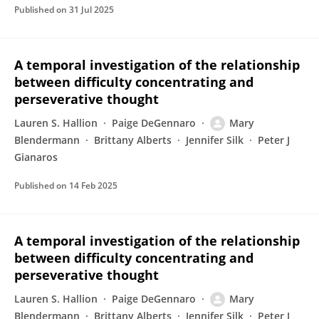
Published on
31 Jul 2025
A temporal investigation of the relationship
between difficulty concentrating and
perseverative thought
Lauren S. Hallion
Paige DeGennaro
Mary
Blendermann
Brittany Alberts
Jennifer Silk
Peter J
Gianaros
Published on
14 Feb 2025
A temporal investigation of the relationship
between difficulty concentrating and
perseverative thought
Lauren S. Hallion
Paige DeGennaro
Mary
Blendermann
Brittany Alberts
Jennifer Silk
Peter J