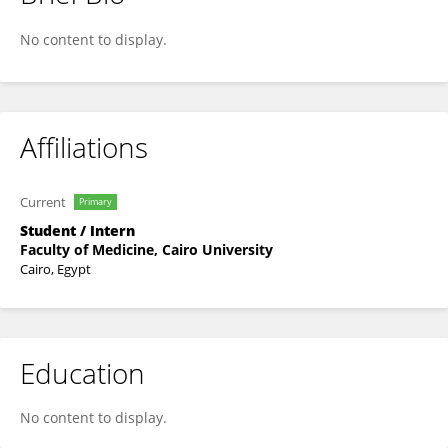
Fatema Ahmad Alhnidi
No content to display.
Affiliations
Current
Primary
Student / Intern
Faculty of Medicine, Cairo University
Cairo, Egypt
Education
No content to display.