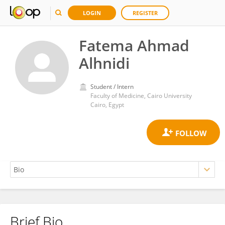
LOGIN
REGISTER
Fatema Ahmad
Alhnidi
Student / Intern
Faculty of Medicine, Cairo University
Cairo, Egypt
Brief Bio