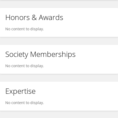
Honors & Awards
No content to display.
Society Memberships
No content to display.
Expertise
No content to display.