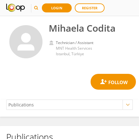
LOGIN
REGISTER
Mihaela Codita
Technician / Assistant
MNT Health Services
Istanbul, Türkiye
Publications