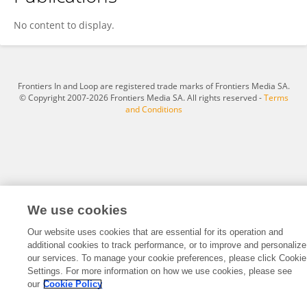
Mihaela Codita
No content to display.
Frontiers In and Loop are registered trade marks of Frontiers Media SA.
© Copyright 2007-2026 Frontiers Media SA. All rights reserved -
Terms
and Conditions
We use cookies
Our website uses cookies that are essential for its operation and
additional cookies to track performance, or to improve and personalize
our services. To manage your cookie preferences, please click Cookie
Settings. For more information on how we use cookies, please see
our
Cookie Policy