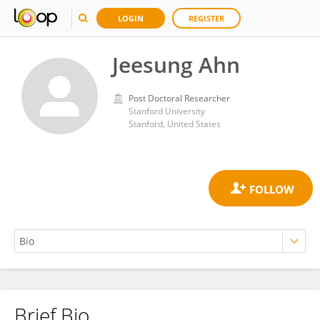
LOGIN
REGISTER
Jeesung Ahn
Post Doctoral Researcher
Stanford University
Stanford, United States
Brief Bio