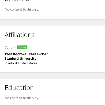
Jeesung Ahn
No content to display.
Affiliations
Current
Primary
Post Doctoral Researcher
Stanford University
Stanford, United States
Education
No content to display.