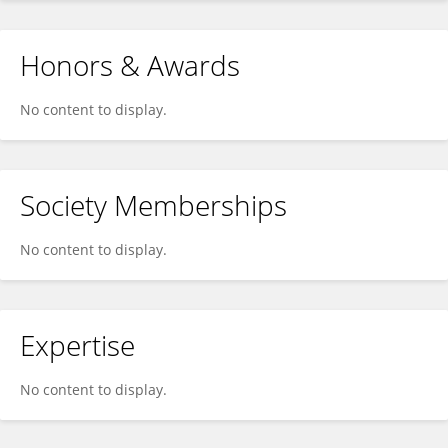
Honors & Awards
No content to display.
Society Memberships
No content to display.
Expertise
No content to display.