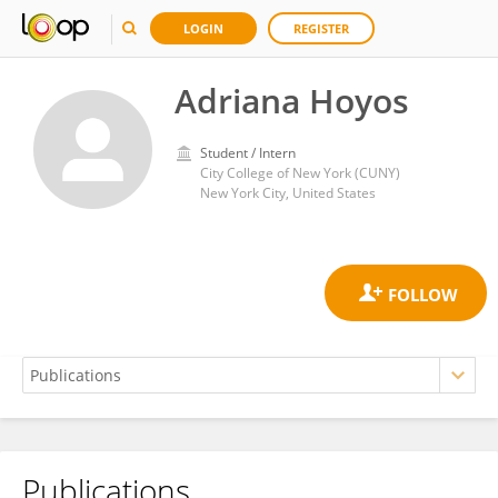
LOGIN
REGISTER
Adriana Hoyos
Student / Intern
City College of New York (CUNY)
New York City, United States
Publications