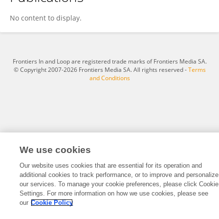
Adriana Hoyos
No content to display.
Frontiers In and Loop are registered trade marks of Frontiers Media SA.
© Copyright 2007-2026 Frontiers Media SA. All rights reserved -
Terms
and Conditions
We use cookies
Our website uses cookies that are essential for its operation and
additional cookies to track performance, or to improve and personalize
our services. To manage your cookie preferences, please click Cookie
Settings. For more information on how we use cookies, please see
our
Cookie Policy