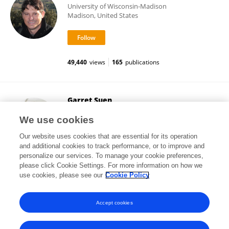
University of Wisconsin-Madison
Madison, United States
49,440
views
165
publications
Garret Suen
University of Wisconsin-Madison
We use cookies
Madison, United States
Our website uses cookies that are essential for its operation
and additional cookies to track performance, or to improve and
personalize our services. To manage your cookie preferences,
please click Cookie Settings. For more information on how we
90,483
views
172
publications
use cookies, please see our
Cookie Policy
View All Following
Accept cookies