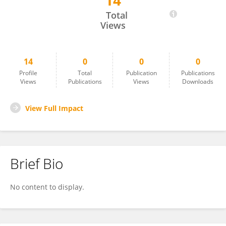
14
Matheus Lima
Total
Views
14
0
0
0
Profile
Total
Publication
Publications
Views
Publications
Views
Downloads
View Full Impact
Brief Bio
No content to display.