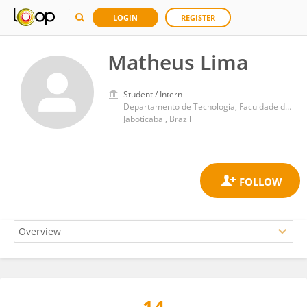
LOGIN
REGISTER
Matheus Lima
Student / Intern
Departamento de Tecnologia, Faculdade de Ciências Agrárias e Veterinárias, Universidade Estadual de São Paulo
Jaboticabal, Brazil