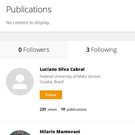
Publications
No content to display.
0
Followers
3
Following
Luciano Silva Cabral
Federal University of Mato Grosso
Cuiabá, Brazil
235
views
19
publications
Hilario Mantovani