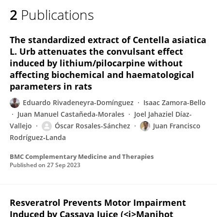
2
Publications
The standardized extract of Centella asiatica
L. Urb attenuates the convulsant effect
induced by lithium/pilocarpine without
affecting biochemical and haematological
parameters in rats
Eduardo Rivadeneyra-Domínguez
Isaac Zamora-Bello
Juan Manuel Castañeda-Morales
Joel Jahaziel Díaz-
Vallejo
Óscar Rosales-Sánchez
Juan Francisco
Rodríguez‐Landa
BMC Complementary Medicine and Therapies
Published on
27 Sep 2023
Resveratrol Prevents Motor Impairment
Induced by Cassava Juice (<i>Manihot