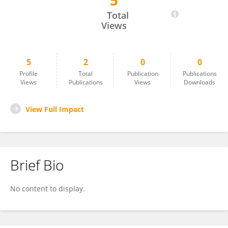
5
Oscar Rosales
Total
Views
5
2
0
0
Profile
Total
Publication
Publications
Views
Publications
Views
Downloads
View Full Impact
Brief Bio
No content to display.