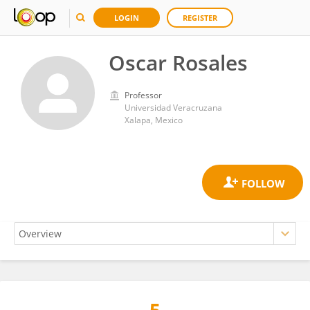
LOGIN
REGISTER
Oscar Rosales
Professor
Universidad Veracruzana
Xalapa, Mexico