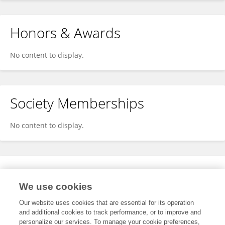
Honors & Awards
No content to display.
Society Memberships
No content to display.
Expertise
We use cookies
No content to display.
Our website uses cookies that are essential for its operation
and additional cookies to track performance, or to improve and
personalize our services. To manage your cookie preferences,