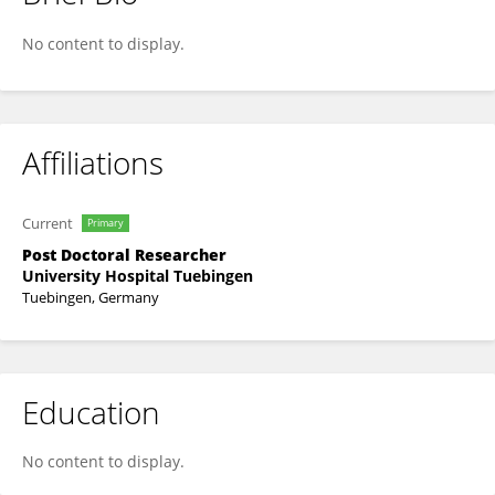
Philipp Faustmann
No content to display.
Affiliations
Current
Primary
Post Doctoral Researcher
University Hospital Tuebingen
Tuebingen, Germany
Education
No content to display.