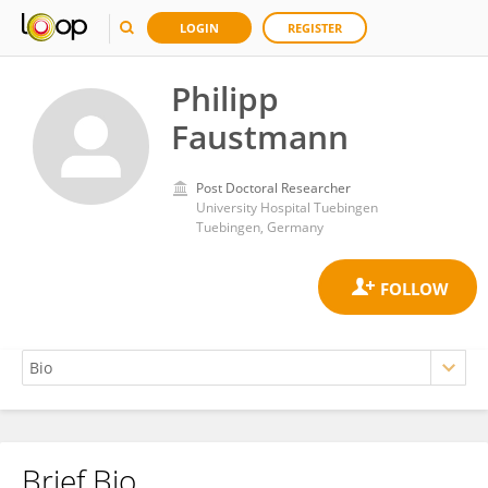
LOGIN
REGISTER
Philipp
Faustmann
Post Doctoral Researcher
University Hospital Tuebingen
Tuebingen, Germany
Brief Bio