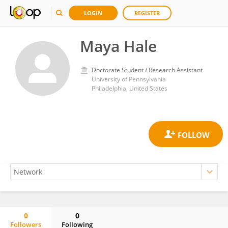
LOGIN
REGISTER
Maya Hale
Doctorate Student / Research Assistant
University of Pennsylvania
Philadelphia, United States
0
0
Followers
Following