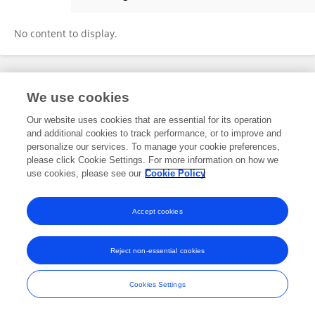
Maya Hale
No content to display.
Frontiers In and Loop are registered trade marks of Frontiers Media SA.
We use cookies
© Copyright 2007-2026 Frontiers Media SA. All rights reserved -
Terms
and Conditions
Our website uses cookies that are essential for its operation
and additional cookies to track performance, or to improve and
personalize our services. To manage your cookie preferences,
please click Cookie Settings. For more information on how we
use cookies, please see our
Cookie Policy
Accept cookies
Reject non-essential cookies
Cookies Settings