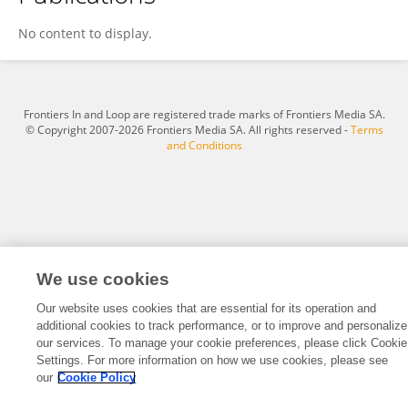
Rosa Angelica Rosales De Avila
No content to display.
Frontiers In and Loop are registered trade marks of Frontiers Media SA.
© Copyright 2007-2026 Frontiers Media SA. All rights reserved -
Terms
and Conditions
We use cookies
Our website uses cookies that are essential for its operation and
additional cookies to track performance, or to improve and personalize
our services. To manage your cookie preferences, please click Cookie
Settings. For more information on how we use cookies, please see
our
Cookie Policy