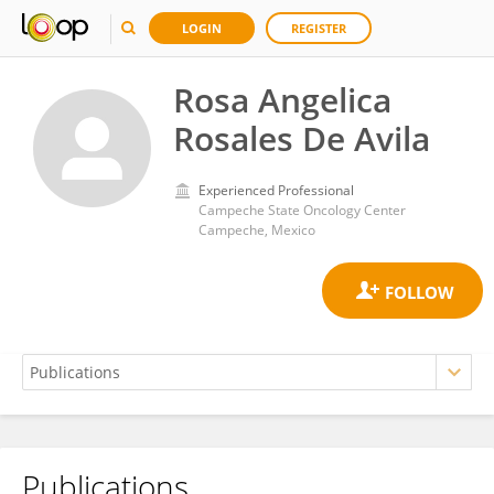
LOGIN
REGISTER
Rosa Angelica
Rosales De Avila
Experienced Professional
Campeche State Oncology Center
Campeche, Mexico
Publications