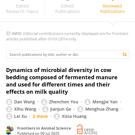
Atakan KOÇ
Edited
Edited
Reviewed
Research Topics
Publications
Publications
INFO:
Editorial contributions currently displayed are for Frontiers
articles published after 01/01/2014 only.
Dynamics of microbial diversity in cow
bedding composed of fermented manure
and used for different times and their
effects on milk quality
Dan Wang
Zhenchen You
Mengjie Yan
Xihu Wang
Jianjun Ge
Menghua Zhang
Lei Xu
2 more
Xixia Huang
Frontiers in Animal Science
Published on
09 Jul 2025