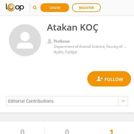
LOGIN
REGISTER
Atakan KOÇ
Professor
Department of Animal Science, Faculty of Agriculture, Aydin Adnan Menderes University
Aydin, Türkiye
0
0
1