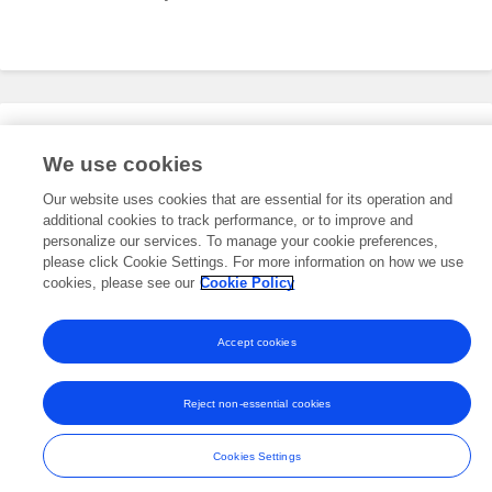
Editorial Roles
We use cookies
Our website uses cookies that are essential for its operation and
additional cookies to track performance, or to improve and
This researcher does not have an active role on a Frontiers editorial
board. You may recommend their participation
personalize our services. To manage your cookie preferences,
here
.
please click Cookie Settings. For more information on how we use
cookies, please see our
Cookie Policy
Accept cookies
Frontiers In and Loop are registered trade marks of Frontiers Media SA.
© Copyright 2007-2026 Frontiers Media SA. All rights reserved -
Terms
Reject non-essential cookies
and Conditions
Cookies Settings