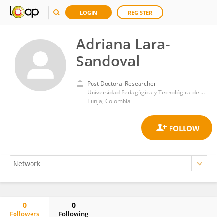
LOGIN
REGISTER
Adriana Lara-
Sandoval
Post Doctoral Researcher
Universidad Pedagógica y Tecnológica de Colombia
Tunja, Colombia
0
0
Followers
Following