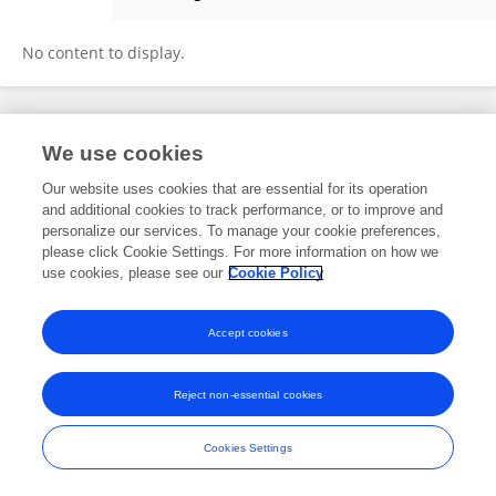
Adriana Lara-Sandoval
No content to display.
Frontiers In and Loop are registered trade marks of Frontiers Media SA.
We use cookies
© Copyright 2007-2026 Frontiers Media SA. All rights reserved -
Terms
and Conditions
Our website uses cookies that are essential for its operation
and additional cookies to track performance, or to improve and
personalize our services. To manage your cookie preferences,
please click Cookie Settings. For more information on how we
use cookies, please see our
Cookie Policy
Accept cookies
Reject non-essential cookies
Cookies Settings