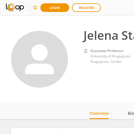
LOGIN
REGISTER
Jelena St
Associate Professor
University of Kragujevac
Kragujevac, Serbia
Overview
Bi
Impact