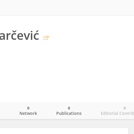
arčević
0
0
0
o
Network
Publications
Editorial Contri