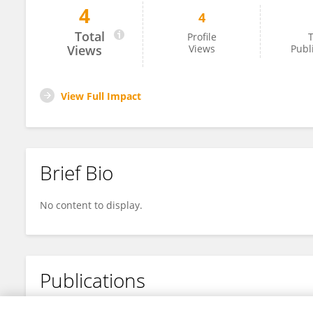
4
4
Jelena Starčević
Total
Profile
T
Views
Views
Publ
View Full Impact
Brief Bio
No content to display.
Publications
No content to display.