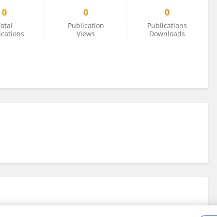
0
0
0
otal
Publication
Publications
ications
Views
Downloads