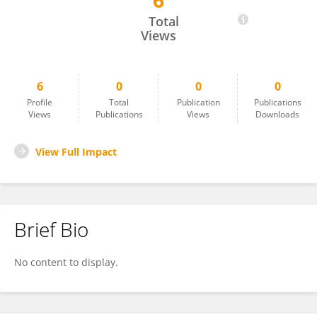
6
Tuba Kancı
Total
Views
6
0
0
0
Profile
Total
Publication
Publications
Views
Publications
Views
Downloads
View Full Impact
Brief Bio
No content to display.