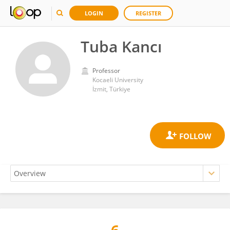
LOGIN
REGISTER
Tuba Kancı
Professor
Kocaeli University
İzmit, Türkiye