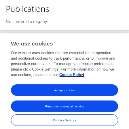
Publications
No content to display.
We use cookies
1
Editorial Contributions
Our website uses cookies that are essential for its operation
and additional cookies to track performance, or to improve and
personalize our services. To manage your cookie preferences,
1
Reviewed Publications
please click Cookie Settings. For more information on how we
use cookies, please see our
Cookie Policy
View Editorial Contributions
Accept cookies
Reject non-essential cookies
Frontiers In and Loop are registered trade marks of Frontiers Media SA.
© Copyright 2007-2026 Frontiers Media SA. All rights reserved -
Terms
Cookies Settings
and Conditions