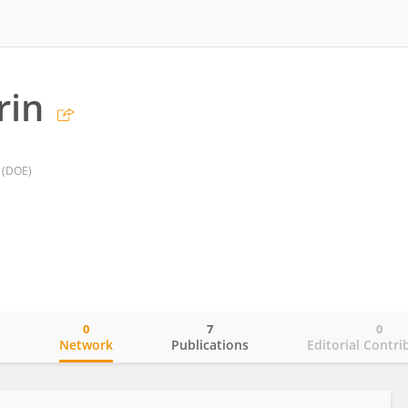
rin
 (DOE)
0
7
0
o
Network
Publications
Editorial Contri