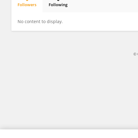
Followers
Following
Paul Seurin
No content to display.
© 