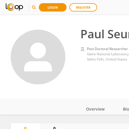
LOGIN
REGISTER
Paul Seu
Post Doctoral Researcher
Idaho National Laboratory
Idaho Falls, United States
Overview
Bi
Impact
0
0