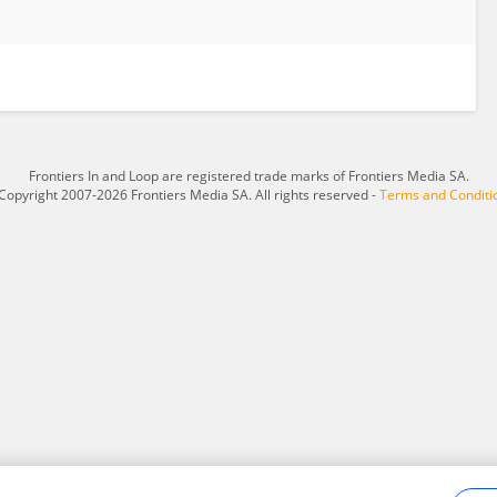
Frontiers In and Loop are registered trade marks of Frontiers Media SA.
Copyright 2007-2026 Frontiers Media SA. All rights reserved -
Terms and Conditi